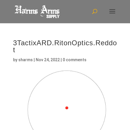
3TactixARD.RitonOptics.Reddo
t
by
sharms
|
Nov 24, 2022
|
0 comments