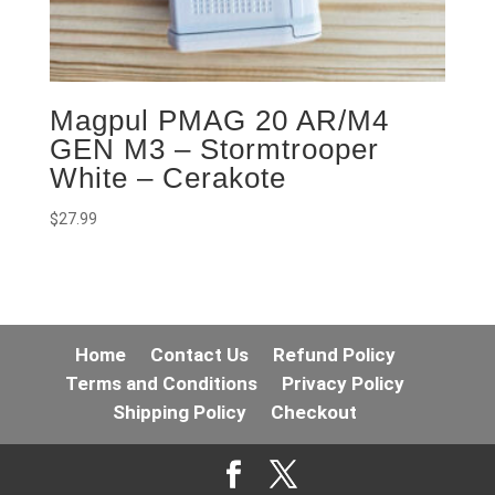
Magpul PMAG 20 AR/M4
GEN M3 – Stormtrooper
White – Cerakote
$
27.99
Home
Contact Us
Refund Policy
Terms and Conditions
Privacy Policy
Shipping Policy
Checkout