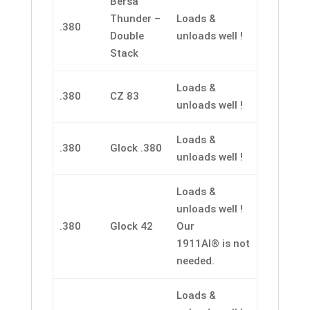
Bersa
Thunder –
Loads &
.380
Double
unloads well !
Stack
Loads &
.380
CZ 83
unloads well !
Loads &
.380
Glock .380
unloads well !
Loads &
unloads well !
.380
Glock 42
Our
1911AI® is not
needed.
Loads &