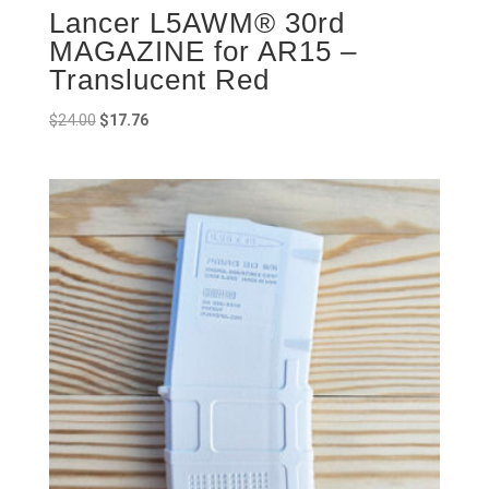
Lancer L5AWM® 30rd
MAGAZINE for AR15 –
Translucent Red
Original
Current
$
24.00
$
17.76
price
price
was:
is:
$24.00.
$17.76.