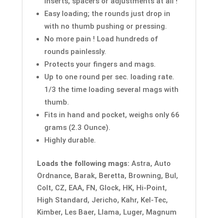
inserts, spacers or adjustments at all !
Easy loading; the rounds just drop in
with no thumb pushing or pressing.
No more pain ! Load hundreds of
rounds painlessly.
Protects your fingers and mags.
Up to one round per sec. loading rate.
1/3 the time loading several mags with
thumb.
Fits in hand and pocket, weighs only 66
grams (2.3 Ounce).
Highly durable.
Loads the following mags:
Astra, Auto
Ordnance, Barak, Beretta, Browning, Bul,
Colt, CZ, EAA, FN, Glock, HK, Hi-Point,
High Standard, Jericho, Kahr, Kel-Tec,
Kimber, Les Baer, Llama, Luger, Magnum