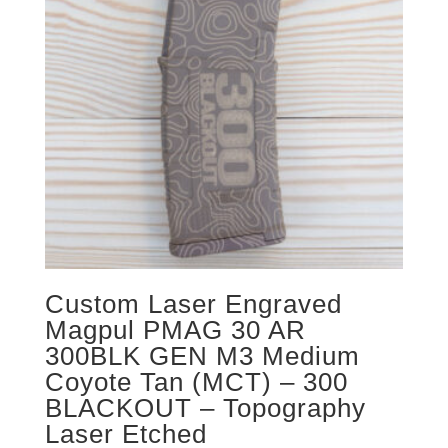
Custom Laser Engraved
Magpul PMAG 30 AR
300BLK GEN M3 Medium
Coyote Tan (MCT) – 300
BLACKOUT – Topography
Laser Etched