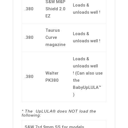
S&W M&P
Loads &
.380
Shield 2.0
unloads well !
EZ
Taurus
Loads &
.380
Curve
unloads well !
magazine
Loads &
unloads well
Walter
! (Can also use
.380
PK380
the
BabyUpLULA™
)
* The UpLULA® does NOT load the
following:
S&W 7rd 9mm SS for models