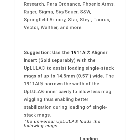
Research, Para Ordnance, Phoenix Arms,
Ruger, Sigma, Sig/Sauer, S&W,
Springfield Armory, Star, Steyr, Taurus,
Vector, Walther, and more.
Suggestion: Use the
1911AI®
Aligner
Insert (Sold separably) with the
UpLULA® to assist loading single-stack
mags of up to 14.5mm (0.57″) wide.
The
1911AI®
narrows the width of the
UpLULA® inner cavity to allow less mag
wiggling thus enabling better
stabilization during loading of single-
stack mags.
The universal UpLULA® loads the
following mags :
Loading