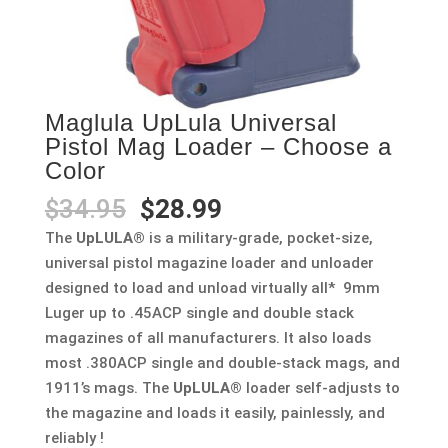
Maglula UpLula Universal
Pistol Mag Loader – Choose a
Color
Original
Current
$
34.95
$
28.99
price
price
The
UpLULA®
is a military-grade, pocket-size,
was:
is:
universal pistol magazine loader and unloader
$34.95.
$28.99.
designed to load and unload virtually all* 9mm
Luger up to .45ACP single and double stack
magazines of all manufacturers. It also loads
most .380ACP single and double-stack mags, and
1911’s mags. The
UpLULA®
loader self-adjusts to
the magazine and loads it easily, painlessly, and
reliably !