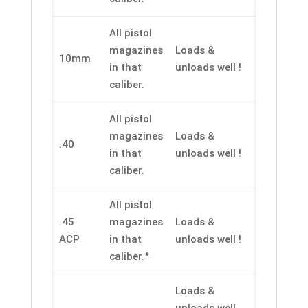
All pistol
magazines
Loads &
10mm
in that
unloads well !
caliber.
All pistol
magazines
Loads &
.40
in that
unloads well !
caliber.
All pistol
.45
magazines
Loads &
ACP
in that
unloads well !
caliber.*
Loads &