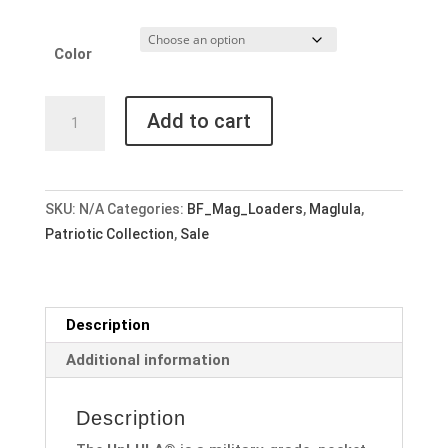
Color
Maglula
Add to cart
UpLula
Universal
Pistol
Mag
SKU:
N/A
Categories:
BF_Mag_Loaders
,
Maglula
,
Loader
Patriotic Collection
,
Sale
-
Choose
a
Description
Color
quantity
Additional information
Description