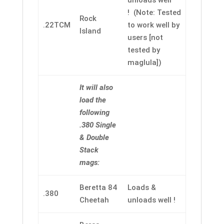
unloads well
! (Note: Tested
Rock
.22TCM
to work well by
Island
users [not
tested by
maglula])
It will also
load the
following
.380 Single
& Double
Stack
mags:
Beretta 84
Loads &
.380
Cheetah
unloads well !