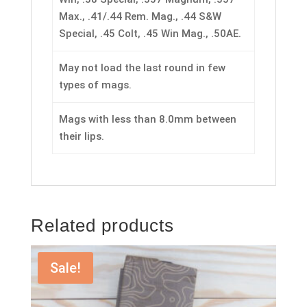
Max., .41/.44 Rem. Mag., .44 S&W
Special, .45 Colt, .45 Win Mag., .50AE.
May not load the last round in few
types of mags.
Mags with less than 8.0mm between
their lips.
Related products
Sale!