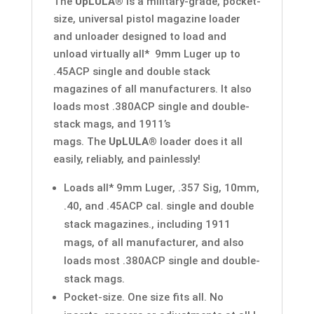
The
UpLULA®
is a military-grade, pocket-
size, universal pistol magazine loader
and unloader designed to load and
unload virtually all* 9mm Luger up to
.45ACP single and double stack
magazines of all manufacturers. It also
loads most .380ACP single and double-
stack mags, and 1911’s
mags. The
UpLULA®
loader does it all
easily, reliably, and painlessly!
Loads all* 9mm Luger, .357 Sig, 10mm,
.40, and .45ACP cal. single and double
stack magazines., including 1911
mags, of all manufacturer, and also
loads most .380ACP single and double-
stack mags.
Pocket-size. One size fits all. No