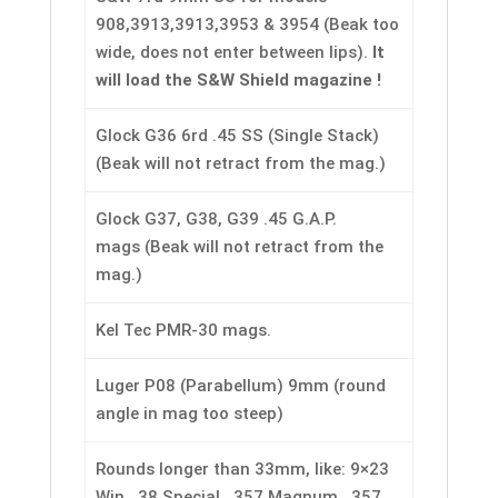
908,3913,3913,3953 & 3954 (Beak too
wide, does not enter between lips).
It
will load the S&W Shield magazine !
Glock G36 6rd .45 SS (Single Stack)
(Beak will not retract from the mag.)
Glock G37, G38, G39 .45 G.A.P.
mags (Beak will not retract from the
mag.)
Kel Tec PMR-30 mags.
Luger P08 (Parabellum) 9mm (round
angle in mag too steep)
Rounds longer than 33mm, like: 9×23
Win, .38 Special, .357 Magnum, .357