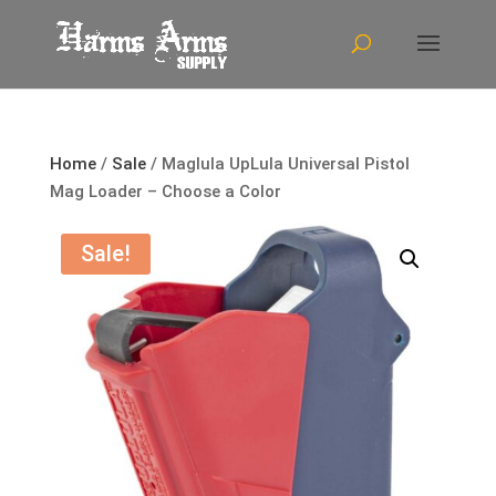
Home
/
Sale
/ Maglula UpLula Universal Pistol
Mag Loader – Choose a Color
Sale!