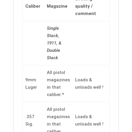
Caliber
Magazine
quality /
comment
Single
Stack,
1911, &
Double
Stack
All pistol
9mm
magazines
Loads &
Luger
in that
unloads well !
caliber.*
All pistol
.357
magazines
Loads &
Sig.
in that
unloads well !
caliber.