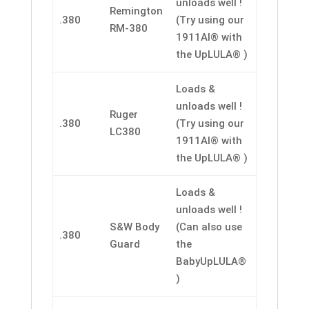
unloads well !
Remington
.380
(Try using our
RM-380
1911AI® with
the UpLULA® )
Loads &
unloads well !
Ruger
.380
(Try using our
LC380
1911AI® with
the UpLULA® )
Loads &
unloads well !
S&W Body
(Can also use
.380
Guard
the
BabyUpLULA®
)