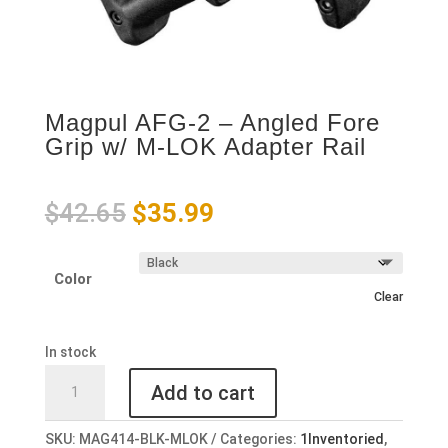
Magpul AFG-2 – Angled Fore
Grip w/ M-LOK Adapter Rail
Original
Current
$
42.65
$
35.99
price
price
was:
is:
Color
$42.65.
$35.99.
Clear
In stock
Magpul
Add to cart
AFG-
2
SKU:
MAG414-BLK-MLOK
Categories:
1Inventoried
,