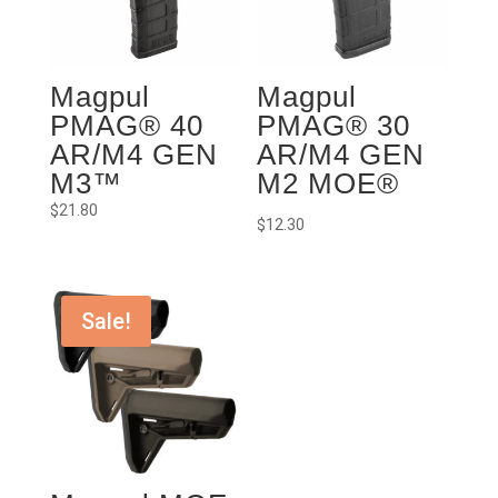
Magpul
Magpul
PMAG® 40
PMAG® 30
AR/M4 GEN
AR/M4 GEN
M3™
M2 MOE®
$
21.80
$
12.30
Sale!