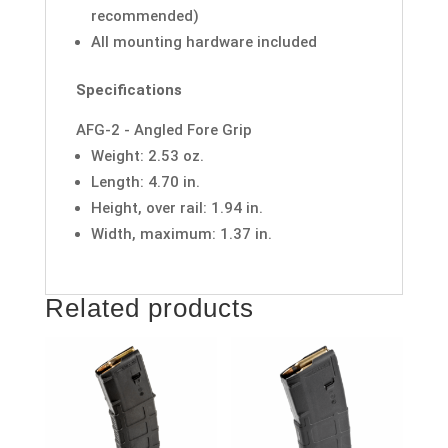
recommended)
All mounting hardware included
Specifications
AFG-2 - Angled Fore Grip
Weight: 2.53 oz.
Length: 4.70 in.
Height, over rail: 1.94 in.
Width, maximum: 1.37 in.
Related products