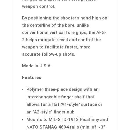
weapon control.
By positioning the shooter's hand high on
the centerline of the bore, unlike
conventional vertical fore grips, the AFG-
2 helps mitigate recoil and control the
weapon to facilitate faster, more
accurate follow-up shots.
Made in U.S.A.
Features
Polymer three-piece design with an
interchangeable finger shelf that
allows for a flat "A1-style" surface or
an "A2-style" finger nub
Mounts to MIL-STD-1913 Picatinny and
NATO STANAG 4694 rails (min. of ~3"