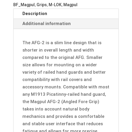
-
BF_Magpul
,
Grips
,
M-LOK
,
Magpul
Angled
Description
Fore
Grip
Additional information
w/
M-
The AFG-2 is a slim line design that is
LOK
shorter in overall length and width
Adapter
compared to the original AFG. Smaller
Rail
size allows for mounting on a wider
quantity
variety of railed hand guards and better
compatibility with rail covers and
accessory mounts. Compatible with most
any M1913 Picatinny-railed hand guard,
the Magpul AFG-2 (Angled Fore Grip)
takes into account natural body
mechanics and provides a comfortable
and stable user interface that reduces
fatigue and allows for more precise