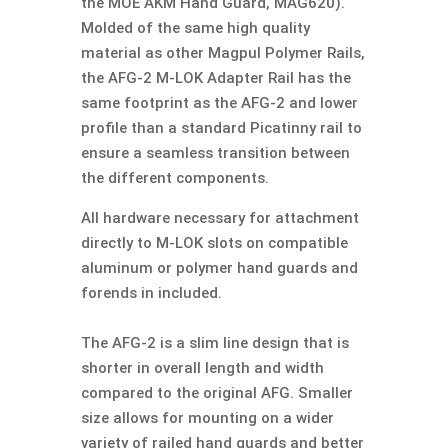
the MOE AKM Hand Guard, MAG620).
Molded of the same high quality
material as other Magpul Polymer Rails,
the AFG-2 M-LOK Adapter Rail has the
same footprint as the AFG-2 and lower
profile than a standard Picatinny rail to
ensure a seamless transition between
the different components.
All hardware necessary for attachment
directly to M-LOK slots on compatible
aluminum or polymer hand guards and
forends in included.
The AFG-2 is a slim line design that is
shorter in overall length and width
compared to the original AFG. Smaller
size allows for mounting on a wider
variety of railed hand guards and better