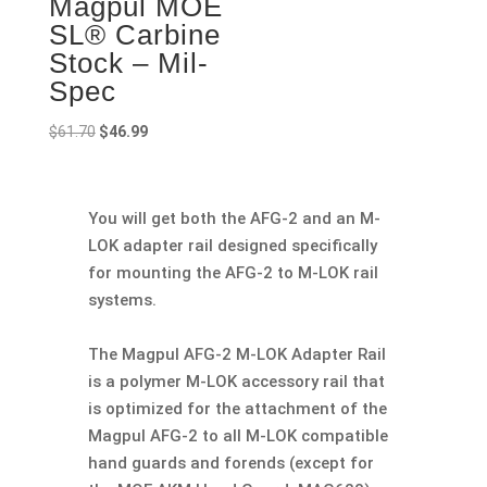
Magpul MOE
SL® Carbine
Stock – Mil-
Spec
Original
Current
$
61.70
$
46.99
price
price
was:
is:
$61.70.
$46.99.
You will get both the AFG-2 and an M-
LOK adapter rail designed specifically
for mounting the AFG-2 to M-LOK rail
systems.
The Magpul AFG-2 M-LOK Adapter Rail
is a polymer M-LOK accessory rail that
is optimized for the attachment of the
Magpul AFG-2 to all M-LOK compatible
hand guards and forends (except for