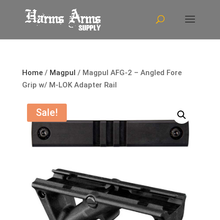
Home
/
Magpul
/ Magpul AFG-2 – Angled Fore
Grip w/ M-LOK Adapter Rail
Sale!