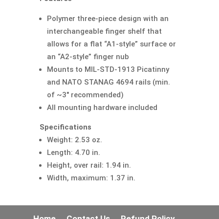
Polymer three-piece design with an
interchangeable finger shelf that
allows for a flat “A1-style” surface or
an “A2-style” finger nub
Mounts to MIL-STD-1913 Picatinny
and NATO STANAG 4694 rails (min.
of ~3″ recommended)
All mounting hardware included
Specifications
Weight: 2.53 oz.
Length: 4.70 in.
Height, over rail: 1.94 in.
Width, maximum: 1.37 in.
Home
Contact Us
Refund Policy