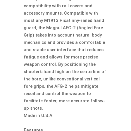
compatibility with rail covers and
accessory mounts. Compatible with
most any M1913 Picatinny-railed hand
guard, the Magpul AFG-2 (Angled Fore
Grip) takes into account natural body
mechanics and provides a comfortable
and stable user interface that reduces
fatigue and allows for more precise
weapon control. By positioning the
shooter’s hand high on the centerline of
the bore, unlike conventional vertical
fore grips, the AFG-2 helps mitigate
recoil and control the weapon to
facilitate faster, more accurate follow-
up shots.
Made in U.S.A.
Features