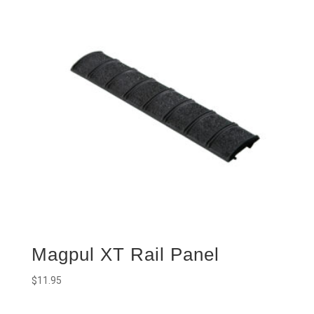
Magpul XT Rail Panel
$
11.95