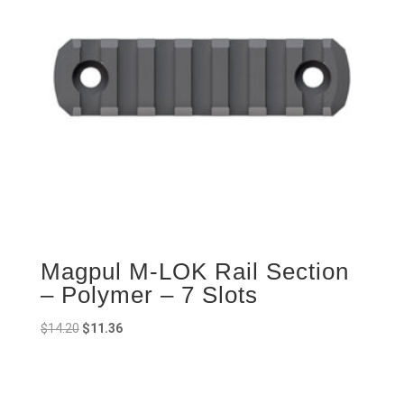
Magpul M-LOK Rail Section
– Polymer – 7 Slots
Original
Current
$
14.20
$
11.36
price
price
was:
is:
$14.20.
$11.36.