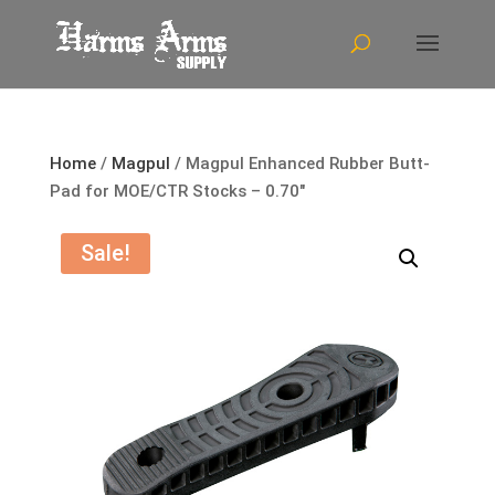
Home
/
Magpul
/ Magpul Enhanced Rubber Butt-
Pad for MOE/CTR Stocks – 0.70″
Sale!