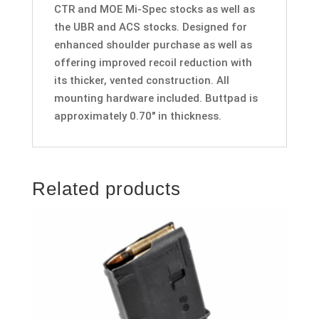
CTR and MOE Mi-Spec stocks as well as
the UBR and ACS stocks. Designed for
enhanced shoulder purchase as well as
offering improved recoil reduction with
its thicker, vented construction. All
mounting hardware included. Buttpad is
approximately 0.70″ in thickness.
Related products