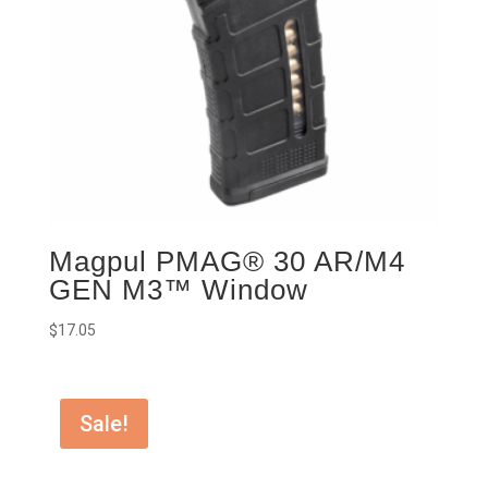
Magpul PMAG® 30 AR/M4
GEN M3™ Window
$
17.05
Sale!