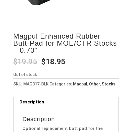
Magpul Enhanced Rubber
Butt-Pad for MOE/CTR Stocks
– 0.70″
Original
Current
$
19.95
$
18.95
price
price
was:
is:
Out of stock
$19.95.
$18.95.
SKU:
MAG317-BLK
Categories:
Magpul
,
Other
,
Stocks
Description
Description
Optional replacement butt pad for the