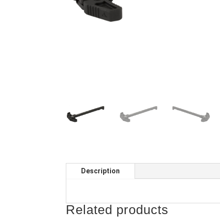
Description
Related products