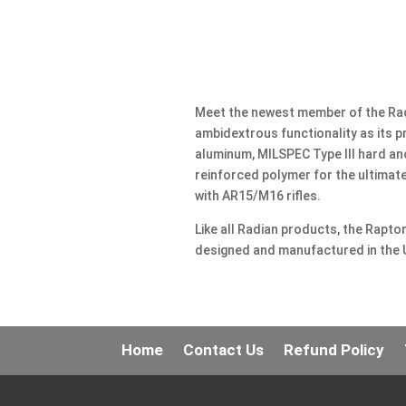
Meet the newest member of the Radi
ambidextrous functionality as its
aluminum, MILSPEC Type III hard an
reinforced polymer for the ultimate
with AR15/M16 rifles.
Like all Radian products, the Rapto
designed and manufactured in the 
Home
Contact Us
Refund Policy