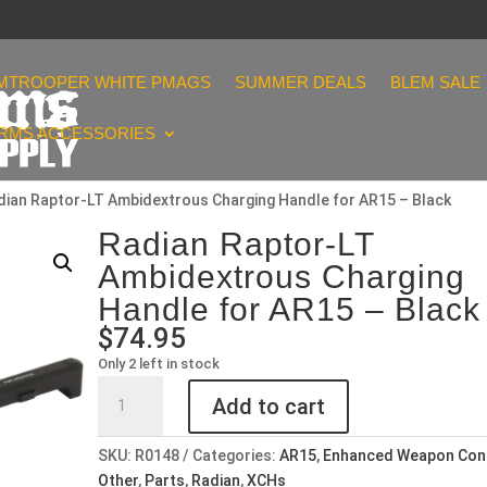
MTROOPER WHITE PMAGS
SUMMER DEALS
BLEM SALE
ARMS ACCESSORIES
dian Raptor-LT Ambidextrous Charging Handle for AR15 – Black
Radian Raptor-LT
Ambidextrous Charging
Handle for AR15 – Black
$
74.95
Only 2 left in stock
Radian
Add to cart
Raptor-
LT
SKU:
R0148
Categories:
AR15
,
Enhanced Weapon Con
Ambidextrous
Other
,
Parts
,
Radian
,
XCHs