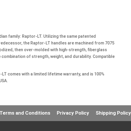
an family: Raptor-LT. Utilizing the same patented
 predecessor, the Raptor-LT handles are machined from 7075
odized, then over-molded with high-strength, fiberglass
 combination of strength, weight, and durability. Compatible
r-LT comes with a limited lifetime warranty, and is 100%
USA.
Terms and Conditions
Privacy Policy
Shipping Polic