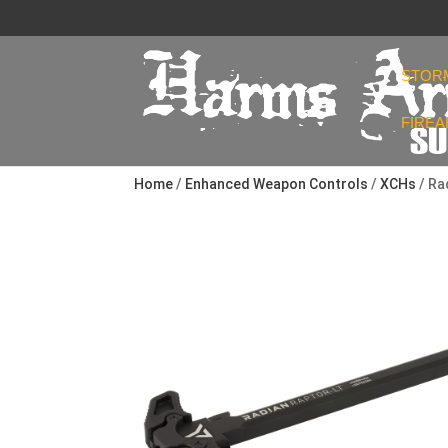
STOR
FIRE
Home
/
Enhanced Weapon Controls
/
XCHs
/ Ra