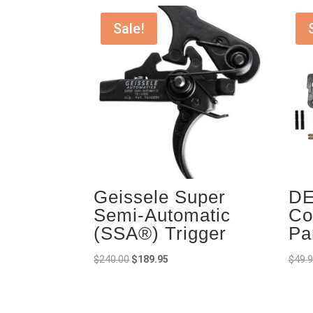
Sale!
Geissele Super
DE
Semi-Automatic
Co
(SSA®) Trigger
Pa
Original
Current
$
240.00
$
189.95
$
49.
price
price
was:
is:
$240.00.
$189.95.