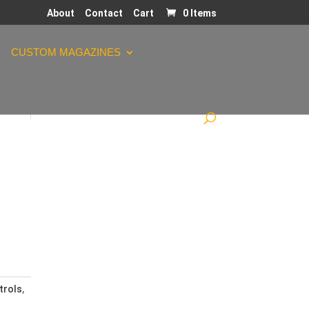
About
Contact
Cart
0 Items
CUSTOM MAGAZINES
trols
,