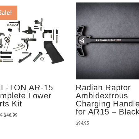
Sale!
L-TON AR-15
Radian Raptor
mplete Lower
Ambidextrous
rts Kit
Charging Handl
for AR15 – Blac
Original
Current
99
$
46.99
price
price
$
94.95
was:
is:
$49.99.
$46.99.